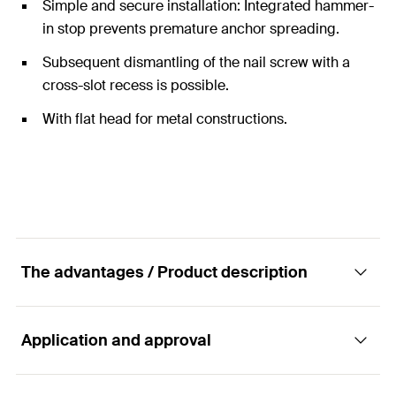
Simple and secure installation: Integrated hammer-
in stop prevents premature anchor spreading.
Subsequent dismantling of the nail screw with a
cross-slot recess is possible.
With flat head for metal constructions.
The advantages / Product description
Application and approval
The hammer-in plug with flat head for simple,
fast and economic installation.