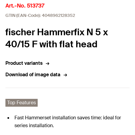
Art.-No. 513737
GTIN (EAN-Code): 4048962128352
fischer Hammerfix N 5 x
40/15 F with flat head
Product variants
Download of image data
Top Features
Fast Hammerset installation saves time: ideal for
series installation.