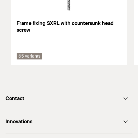
You can find detailed information on building materials in the
registration document.
Frame fixing SXRL with countersunk head
screw
65 variants
Contact
Contact
Innovations
E-Mail
DuoLine