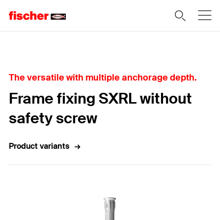
Home
The versatile with multiple anchorage depth.
Frame fixing SXRL without
safety screw
Product variants