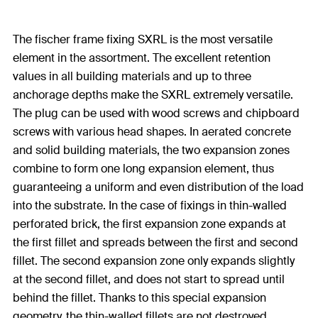
The fischer frame fixing SXRL is the most versatile
element in the assortment. The excellent retention
values in all building materials and up to three
anchorage depths make the SXRL extremely versatile.
The plug can be used with wood screws and chipboard
screws with various head shapes. In aerated concrete
and solid building materials, the two expansion zones
combine to form one long expansion element, thus
guaranteeing a uniform and even distribution of the load
into the substrate. In the case of fixings in thin-walled
perforated brick, the first expansion zone expands at
the first fillet and spreads between the first and second
fillet. The second expansion zone only expands slightly
at the second fillet, and does not start to spread until
behind the fillet. Thanks to this special expansion
geometry, the thin-walled fillets are not destroyed.