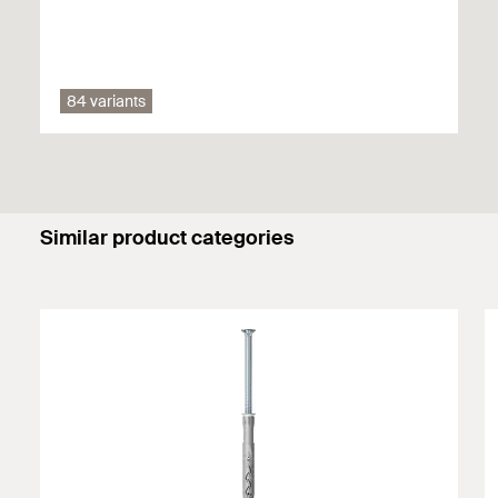
Vertically perforated brick
Aerated concrete
84 variants
Hollow blocks made from lightweight concrete
Perforated sand-lime brick
Thermal insulation blocks
Similar product categories
Solid block made from lightweight and normal
weight concrete
Solid brick
Solid sand-lime brick
Concrete ≥ C12/15
Natural stone with dense structure
Solid panel made from gypsum