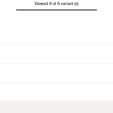
Viewed 8 of 8 variant (s)