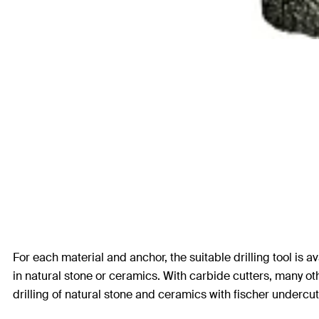
For each material and anchor, the suitable drilling tool is av
in natural stone or ceramics. With carbide cutters, many o
drilling of natural stone and ceramics with fischer undercu