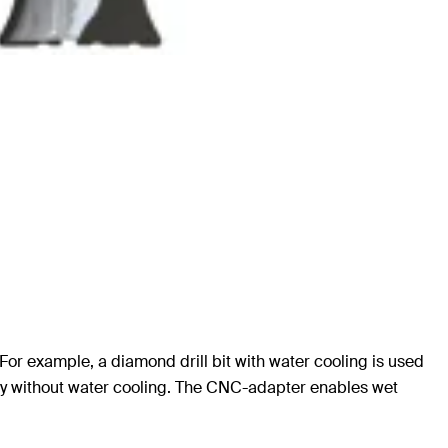
s. For example, a diamond drill bit with water cooling is used
dry without water cooling. The CNC-adapter enables wet