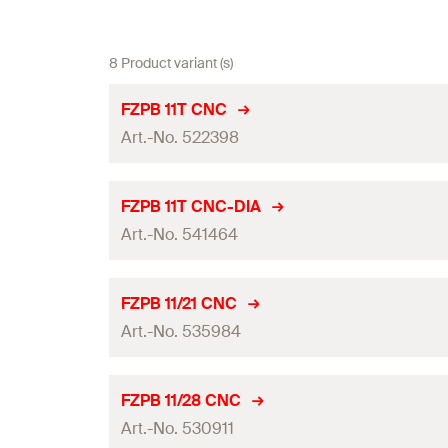
8 Product variant (s)
FZPB 11T CNC
Art.-No. 522398
Adapted for
FZPB 11T CNC-DIA
Art.-No. 541464
Drilling method
Drill diameter
(
)
d
0
Adapted for
FZPB 11/21 CNC
Max. drill depth
(
)
Art.-No. 535984
h
max
Drilling method
Thread
(
)
M
Drill diameter
(
)
d
0
Adapted for
FZPB 11/28 CNC
Width across nut
Max. drill depth
(
)
Art.-No. 530911
h
max
Drilling method