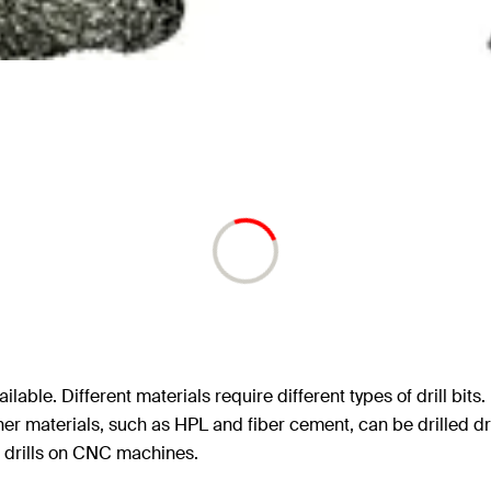
ailable. Different materials require different types of drill bit
ther materials, such as HPL and fiber cement, can be drilled 
t drills on CNC machines.