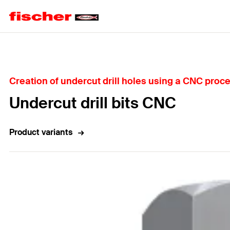
Home
Creation of undercut drill holes using a CNC proc
Undercut drill bits CNC
Product variants