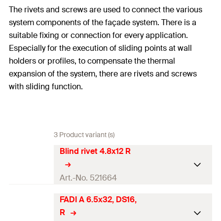
The rivets and screws are used to connect the various
system components of the façade system. There is a
suitable fixing or connection for every application.
Especially for the execution of sliding points at wall
holders or profiles, to compensate the thermal
expansion of the system, there are rivets and screws
with sliding function.
3 Product variant (s)
Blind rivet 4.8x12 R
Art.-No. 521664
FADI A 6.5x32, DS16,
Length
(
)
12
mm
l
R