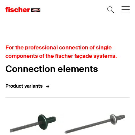
Home
For the professional connection of single
components of the fischer façade systems.
Connection elements
Product variants