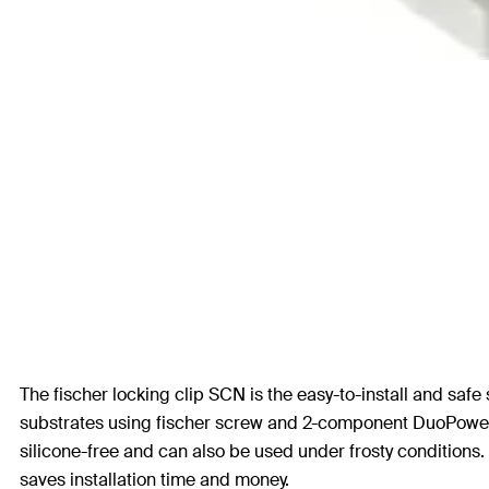
The fischer locking clip SCN is the easy-to-install and safe 
substrates using fischer screw and 2-component DuoPower pl
silicone-free and can also be used under frosty conditions. 
saves installation time and money.