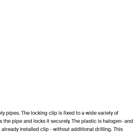
y pipes. The locking clip is fixed to a wide variety of
he pipe and locks it securely. The plastic is halogen- and
ready installed clip - without additional drilling. This