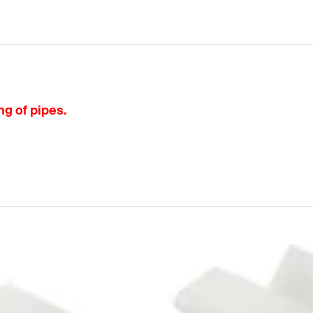
ng of pipes.