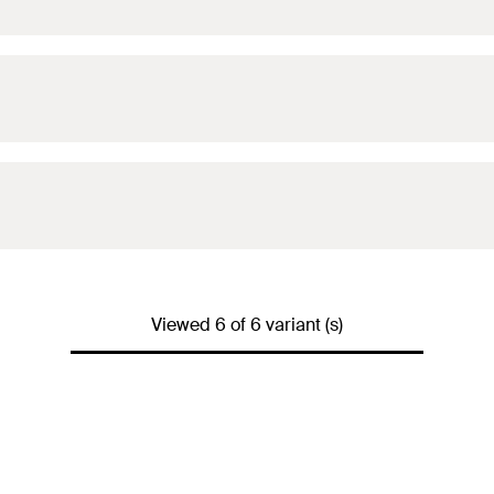
Viewed 6 of 6 variant (s)