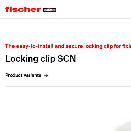
Home
The easy-to-install and secure locking clip for fixi
Locking clip SCN
Product variants