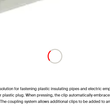
solution for fastening plastic insulating pipes and electric empt
astic plug. When pressing, the clip automatically embraces t
The coupling system allows additional clips to be added to an al