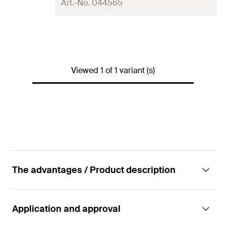
Art.-No. 044565
Wire-ø
2.0
mm
Cable length
200
m
Viewed 1 of 1 variant (s)
Packaging
Folding box
Amount
1
pcs
GTIN (EAN-Code)
4006209445655
The advantages / Product description
Application and approval
Advantages