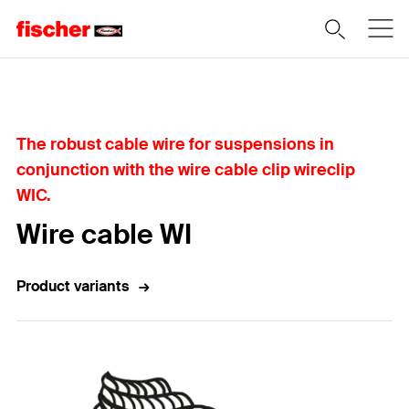
Home
The robust cable wire for suspensions in
conjunction with the wire cable clip wireclip
WIC.
Wire cable WI
Product variants