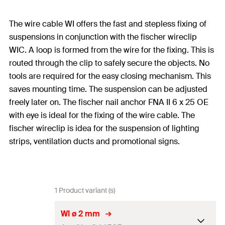
The wire cable WI offers the fast and stepless fixing of
suspensions in conjunction with the fischer wireclip
WIC. A loop is formed from the wire for the fixing. This is
routed through the clip to safely secure the objects. No
tools are required for the easy closing mechanism. This
saves mounting time. The suspension can be adjusted
freely later on. The fischer nail anchor FNA II 6 x 25 OE
with eye is ideal for the fixing of the wire cable. The
fischer wireclip is idea for the suspension of lighting
strips, ventilation ducts and promotional signs.
1 Product variant (s)
WI ø 2 mm