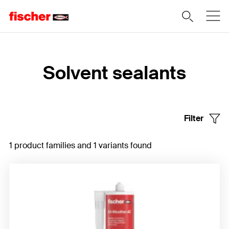
Home
Solvent sealants
Filter
1 product families and 1 variants found