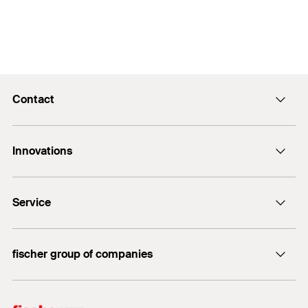
Contact
Contact
Innovations
E-Mail
DuoLine
Service
Bolt anchor FAZ II Plus
UltraCut FBS II
FiXperience
fischer group of companies
fischer Consulting