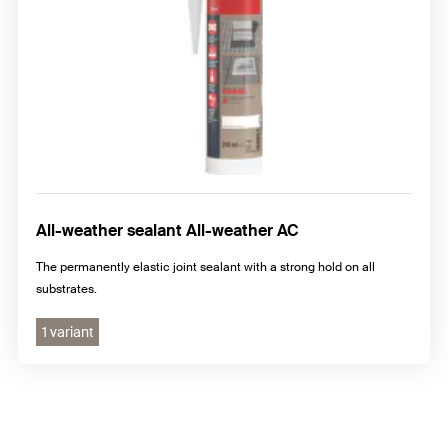
All-weather sealant All-weather AC
The permanently elastic joint sealant with a strong hold on all
substrates.
1 variant