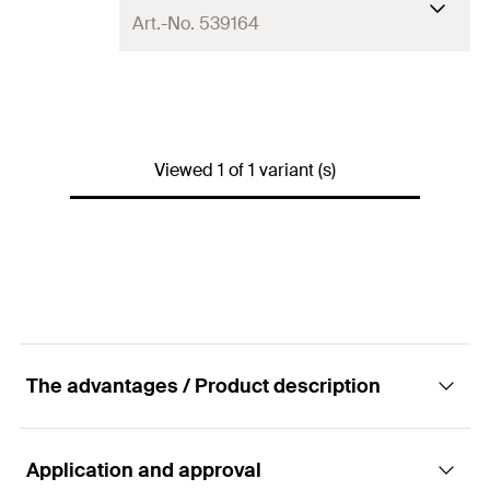
Art.-No. 539164
Language on label
DE
Contents
750
ml
Viewed 1 of 1 variant (s)
Colour
light green
Packaging
Aerosol can
Amount
1
pcs
GTIN (EAN-Code)
4048962268508
The advantages / Product description
Application and approval
Advantages