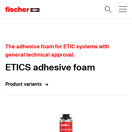
Home
The adhesive foam for ETIC systems with
general technical approval.
ETICS adhesive foam
Product variants