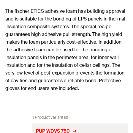
The fischer ETICS adhesive foam has building approval
and is suitable for the bonding of EPS panels in thermal
insulation composite systems. The special recipe
guarantees high adhesive pull strength. The high yield
makes the foam particularly cost-effective. In addition,
the adhesive foam can be used for the bonding of
insulation panels in the perimeter area, for inner wall
insulation and for the insulation of cellar ceilings. The
very low level of post-expansion prevents the formation
of cavities and guarantees a reliable bond. Protective
gloves for end users are included.
1 Product variant (s)
PUP WDVS 750