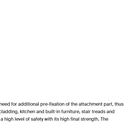
eed for additional pre-fixation of the attachment part, thus
ladding, kitchen and built-in furniture, stair treads and
high level of safety with its high final strength. The