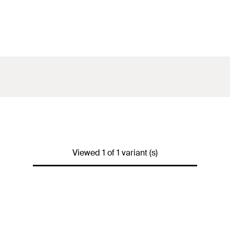
Viewed 1 of 1 variant (s)