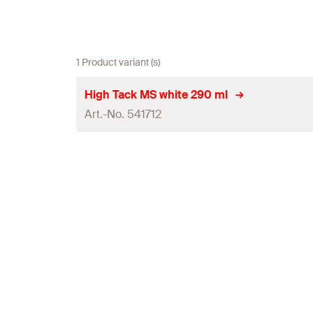
1 Product variant (s)
High Tack MS white 290 ml
Art.-No. 541712
Contents
Colour
Language on label
Contents
Packaging
Amount