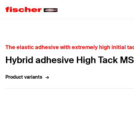
Home
The elastic adhesive with extremely high initial ta
Hybrid adhesive High Tack MS
Product variants