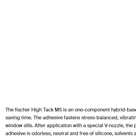
The fischer High Tack MS is an one-component hybrid-based a
saving time. The adhesive fastens stress-balanced, vibrating
window sills. After application with a special V-nozzle, the 
adhesive is odorless, neutral and free of silicone, solvents