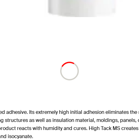
dhesive. Its extremely high initial adhesion eliminates the n
 structures as well as insulation material, moldings, panels, c
product reacts with humidity and cures. High Tack MS creates a 
 and isocyanate.