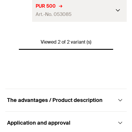
Language on label
DE, EN
PUR 500
Art.-No. 053085
Contents
150
ml
Packaging
Aerosol can
Language on label
DE, EN, FR
Amount
1
pcs
Viewed 2 of 2 variant (s)
Contents
500
ml
GTIN (EAN-Code)
4006209530832
Packaging
Aerosol can
Amount
1
pcs
GTIN (EAN-Code)
4006209530856
The advantages / Product description
Application and approval
Advantages