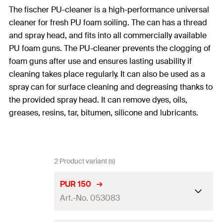
The fischer PU-cleaner is a high-performance universal
cleaner for fresh PU foam soiling. The can has a thread
and spray head, and fits into all commercially available
PU foam guns. The PU-cleaner prevents the clogging of
foam guns after use and ensures lasting usability if
cleaning takes place regularly. It can also be used as a
spray can for surface cleaning and degreasing thanks to
the provided spray head. It can remove dyes, oils,
greases, resins, tar, bitumen, silicone and lubricants.
2 Product variant (s)
PUR 150
Art.-No. 053083