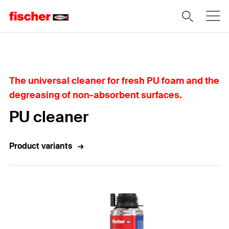
Home
The universal cleaner for fresh PU foam and the
degreasing of non-absorbent surfaces.
PU cleaner
Product variants