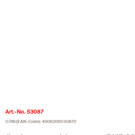
Art.-No. 53087
GTIN (EAN-Code): 4006209530870