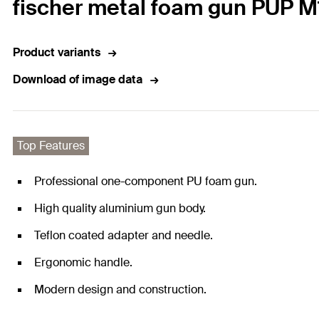
fischer metal foam gun PUP M
Product variants
Download of image data
Top Features
Professional one-component PU foam gun.
High quality aluminium gun body.
Teflon coated adapter and needle.
Ergonomic handle.
Modern design and construction.