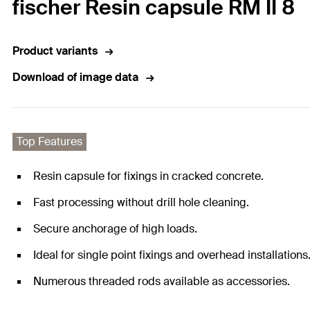
fischer Resin capsule RM II 8
Product variants
Download of image data
Top Features
Resin capsule for fixings in cracked concrete.
Fast processing without drill hole cleaning.
Secure anchorage of high loads.
Ideal for single point fixings and overhead installations
Numerous threaded rods available as accessories.