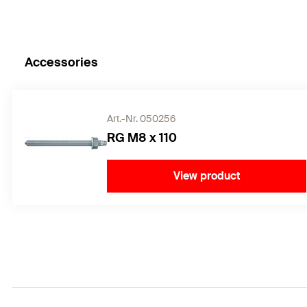
Accessories
Art.-Nr. 050256
RG M8 x 110
View product