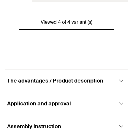
GTIN (EAN-Code)
4006209505991
Fill quantity per 10 cm
20
scale units
Drill diameter
(
)
30
mm
d
0
Amount
6
pcs
Viewed 4 of 4 variant (s)
Match
ø16/M16 - ø22/M22
GTIN (EAN-Code)
4006209453018
Fill quantity per 10 cm
26
scale units
Amount
4
pcs
GTIN (EAN-Code)
4000657006451
The advantages / Product description
Application and approval
Advantages
The metal anchor sleeve can be cut to the
Assembly instruction
Applications