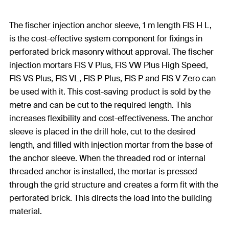
The fischer injection anchor sleeve, 1 m length FIS H L,
is the cost-effective system component for fixings in
perforated brick masonry without approval. The fischer
injection mortars FIS V Plus, FIS VW Plus High Speed,
FIS VS Plus, FIS VL, FIS P Plus, FIS P and FIS V Zero can
be used with it. This cost-saving product is sold by the
metre and can be cut to the required length. This
increases flexibility and cost-effectiveness. The anchor
sleeve is placed in the drill hole, cut to the desired
length, and filled with injection mortar from the base of
the anchor sleeve. When the threaded rod or internal
threaded anchor is installed, the mortar is pressed
through the grid structure and creates a form fit with the
perforated brick. This directs the load into the building
material.