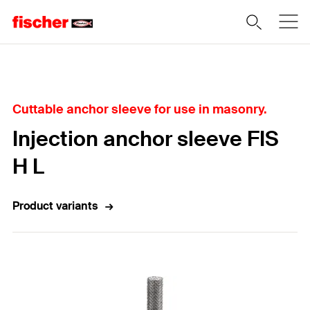
Home
Cuttable anchor sleeve for use in masonry.
Injection anchor sleeve FIS
H L
Product variants