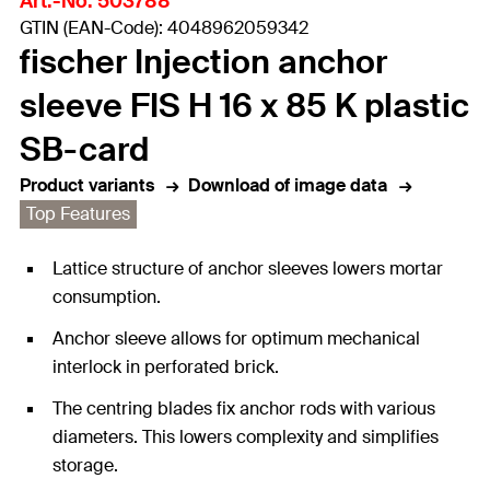
Art.-No. 503788
GTIN (EAN-Code): 4048962059342
fischer Injection anchor
sleeve FIS H 16 x 85 K plastic
SB-card
Product variants
Download of image data
Top Features
Lattice structure of anchor sleeves lowers mortar
consumption.
Anchor sleeve allows for optimum mechanical
interlock in perforated brick.
The centring blades fix anchor rods with various
diameters. This lowers complexity and simplifies
storage.