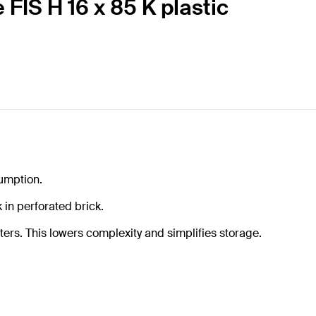
 FIS H 16 x 85 K plastic
sumption.
in perforated brick.
ters. This lowers complexity and simplifies storage.