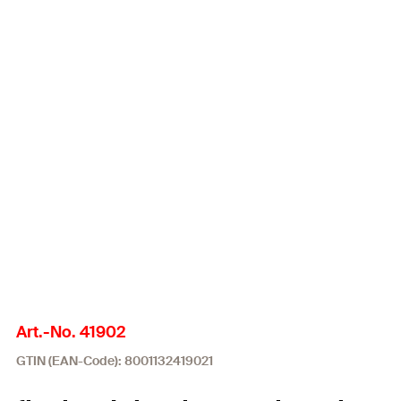
Art.-No. 41902
GTIN (EAN-Code): 8001132419021