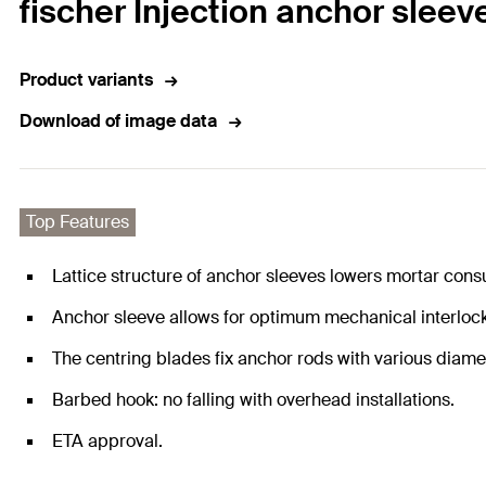
fischer Injection anchor sleeve
Product variants
Download of image data
Top Features
Lattice structure of anchor sleeves lowers mortar con
Anchor sleeve allows for optimum mechanical interlock 
The centring blades fix anchor rods with various diame
Barbed hook: no falling with overhead installations.
ETA approval.