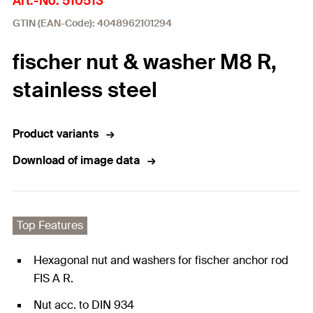
Art.-No. 510513
GTIN (EAN-Code): 4048962101294
fischer nut & washer M8 R,
stainless steel
Product variants
Download of image data
Top Features
Hexagonal nut and washers for fischer anchor rod
FIS A R.
Nut acc. to DIN 934