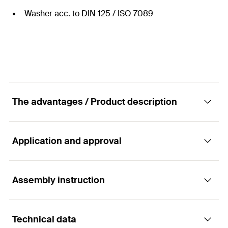
Washer acc. to DIN 125 / ISO 7089
The advantages / Product description
Application and approval
Nut and washer stainless Steel.
Advantages
Assembly instruction
Applications
The anchor rod FIS A can be used with almost
Technical data
For use with anchor rods FIS A R
every fischer injection mortar (except Highbond