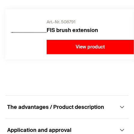
Art.-Nr. 508791
FIS brush extension
View product
The advantages / Product description
Application and approval