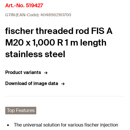
Art.-No. 519427
GTIN (EAN-Code): 4048962161700
fischer threaded rod FIS A
M20 x 1,000 R 1 m length
stainless steel
Product variants
Download of image data
Top Features
The universal solution for various fischer injection