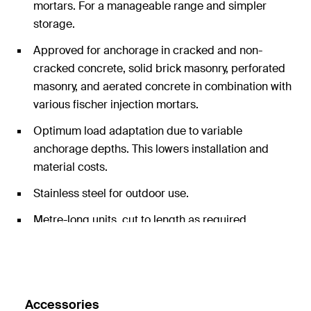
mortars. For a manageable range and simpler
storage.
Approved for anchorage in cracked and non-
cracked concrete, solid brick masonry, perforated
masonry, and aerated concrete in combination with
various fischer injection mortars.
Optimum load adaptation due to variable
anchorage depths. This lowers installation and
material costs.
Stainless steel for outdoor use.
Metre-long units, cut to length as required.
Accessories