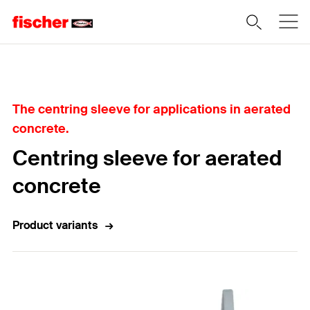
Home
The centring sleeve for applications in aerated
concrete.
Centring sleeve for aerated
concrete
Product variants