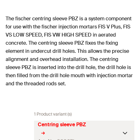
The fischer centring sleeve PBZ is a system component
for use with the fischer injection mortars FIS V Plus, FIS
VS LOW SPEED, FIS VW HIGH SPEED in aerated
concrete. The centring sleeve PBZ fixes the fixing
element in undercut drill holes. This allows the precise
alignment and overhead installation. The centring
sleeve PBZ is inserted into the drill hole, the drill hole is
then filled from the drill hole mouth with injection mortar
and the threaded rods set.
1 Product variant (s)
Centring sleeve PBZ