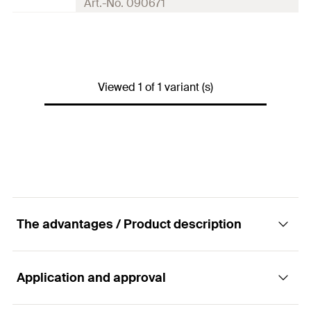
Art.-No. 090671
10 x Centring sleeve PBZ
Contents
5 x Injection adapter
Packaging
Polybag
Viewed 1 of 1 variant (s)
Amount
10
pcs
GTIN (EAN-Code)
4006209906712
The advantages / Product description
Application and approval
Advantages