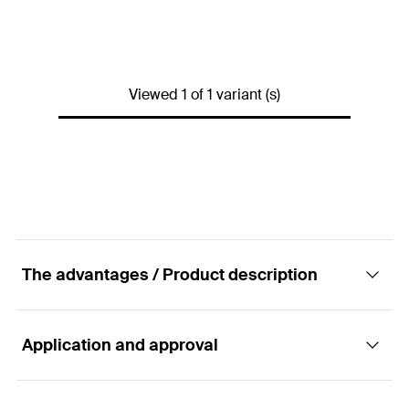
Drill diameter
(
)
30
mm
d
0
Max. panel thickness
(
)
90
mm
d
p
Viewed 1 of 1 variant (s)
Min. cavity depth
(
)
140
mm
a
Anchor length
(
)
180
mm
l
Screw dimension
(
)
M10 x 180
mm
d
x l
s
s
Packaging
Folding box
Amount
25
pcs
The advantages / Product description
GTIN (EAN-Code)
4006209503263
Application and approval
Advantages