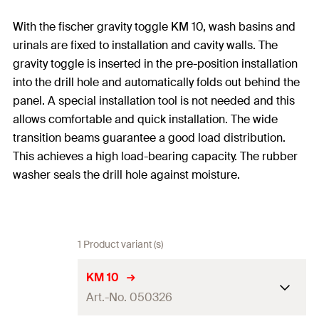
With the fischer gravity toggle KM 10, wash basins and
urinals are fixed to installation and cavity walls. The
gravity toggle is inserted in the pre-position installation
into the drill hole and automatically folds out behind the
panel. A special installation tool is not needed and this
allows comfortable and quick installation. The wide
transition beams guarantee a good load distribution.
This achieves a high load-bearing capacity. The rubber
washer seals the drill hole against moisture.
1 Product variant (s)
KM 10
Art.-No. 050326