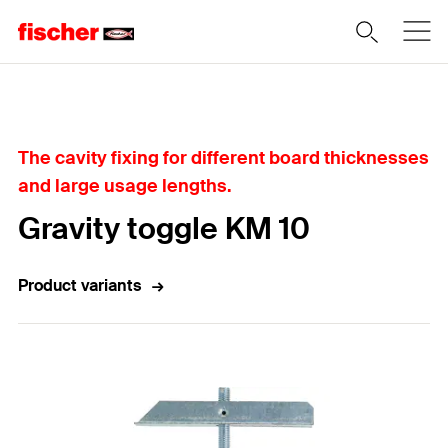
Home
The cavity fixing for different board thicknesses
and large usage lengths.
Gravity toggle KM 10
Product variants