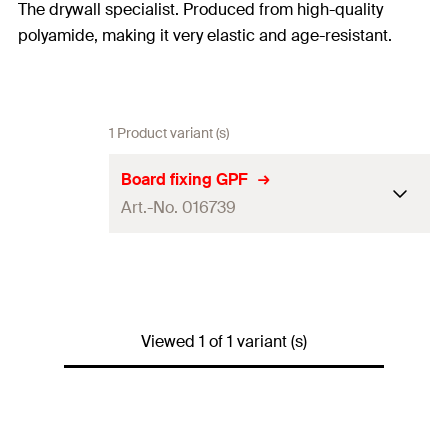
The drywall specialist. Produced from high-quality
polyamide, making it very elastic and age-resistant.
1 Product variant (s)
Board fixing GPF
Art.-No. 016739
Amount
100
pcs
GTIN (EAN-Code)
4006209167397
Viewed 1 of 1 variant (s)