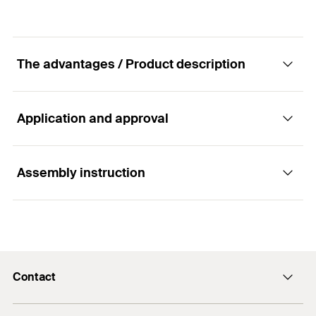
The advantages / Product description
Application and approval
Advantages
Easy installation
Assembly instruction
Applications
Lighting
Functionality
Pictures
Contact
Light-weight sanitary equipment
Suitable for pre-positioned installation
Contact