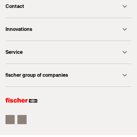
Contact
Contact
Innovations
E-Mail
DuoLine
Service
Bolt anchor FAZ II Plus
UltraCut FBS II
FiXperience
fischer group of companies
fischer Consulting
fischertechnik
Electronic Solutions