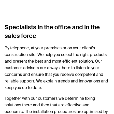
Specialists in the office and in the
sales force
By telephone, at your premises or on your client’s
construction site. We help you select the right products
and present the best and most efficient solution. Our
customer advisors are always there to listen to your
concerns and ensure that you receive competent and
reliable support. We explain trends and innovations and
keep you up to date.
Together with our customers we determine fixing
solutions there and then that are effective and
economic. The installation procedures are optimised by