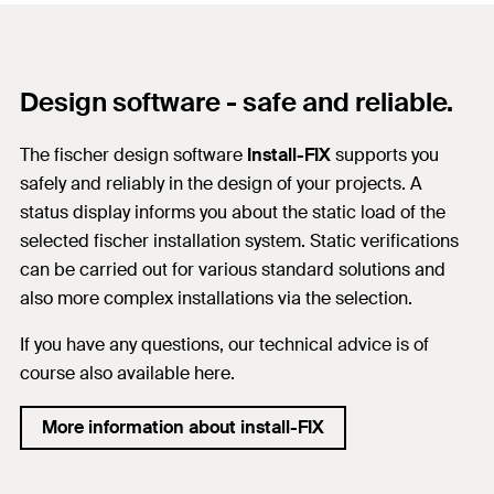
Design software - safe and reliable.
The fischer design software
Install-FIX
supports you
safely and reliably in the design of your projects. A
status display informs you about the static load of the
selected fischer installation system. Static verifications
can be carried out for various standard solutions and
also more complex installations via the selection.
If you have any questions, our technical advice is of
course also available here.
More information about install-FIX