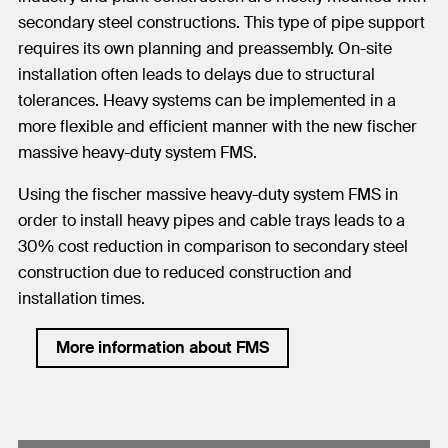
secondary steel constructions. This type of pipe support
requires its own planning and preassembly. On-site
installation often leads to delays due to structural
tolerances. Heavy systems can be implemented in a
more flexible and efficient manner with the new fischer
massive heavy-duty system FMS.
Using the fischer massive heavy-duty system FMS in
order to install heavy pipes and cable trays leads to a
30% cost reduction in comparison to secondary steel
construction due to reduced construction and
installation times.
More information about FMS