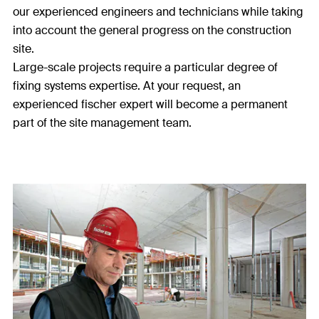
our experienced engineers and technicians while taking
into account the general progress on the construction
site.
Large-scale projects require a particular degree of
fixing systems expertise. At your request, an
experienced fischer expert will become a permanent
part of the site management team.