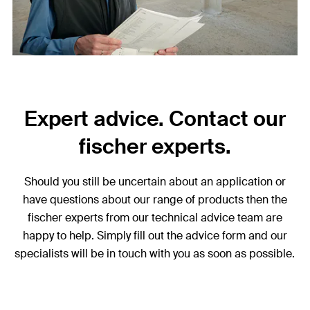
Expert advice. Contact our
fischer experts.
Should you still be uncertain about an application or
have questions about our range of products then the
fischer experts from our technical advice team are
happy to help. Simply fill out the advice form and our
specialists will be in touch with you as soon as possible.