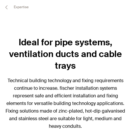
Expertise
Ideal for pipe systems,
ventilation ducts and cable
trays
Technical building technology and fixing requirements
continue to increase. fischer installation systems
represent safe and efficient installation and fixing
elements for versatile building technology applications.
Fixing solutions made of zinc-plated, hot-dip galvanised
and stainless steel are suitable for light, medium and
heavy conduits.