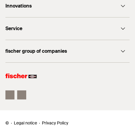
Innovations
E-Mail
DuoLine
Service
Bolt anchor FAZ II Plus
UltraCut FBS II
FiXperience
fischer group of companies
fischer Consulting
fischertechnik
Electronic Solutions
©
Legal notice
Privacy Policy