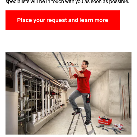
specialists will be in touch with you as soon as possible.
Place your request and learn more