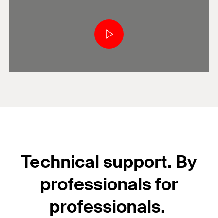
Technical support. By
professionals for
professionals.