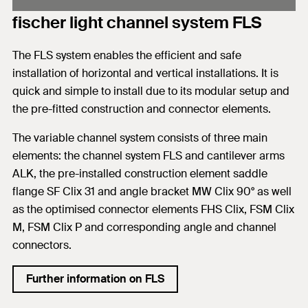
fischer light channel system FLS
The FLS system enables the efficient and safe
installation of horizontal and vertical installations. It is
quick and simple to install due to its modular setup and
the pre-fitted construction and connector elements.
The variable channel system consists of three main
elements: the channel system FLS and cantilever arms
ALK, the pre-installed construction element saddle
flange SF Clix 31 and angle bracket MW Clix 90° as well
as the optimised connector elements FHS Clix, FSM Clix
M, FSM Clix P and corresponding angle and channel
connectors.
Further information on FLS