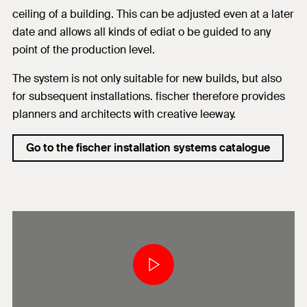
ceiling of a building. This can be adjusted even at a later
date and allows all kinds of ediat o be guided to any
point of the production level.
The system is not only suitable for new builds, but also
for subsequent installations. fischer therefore provides
planners and architects with creative leeway.
Go to the fischer installation systems catalogue