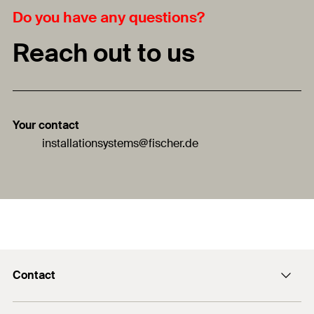
Do you have any questions?
Reach out to us
Your contact
installationsystems
@fischer.de
Contact
Contact