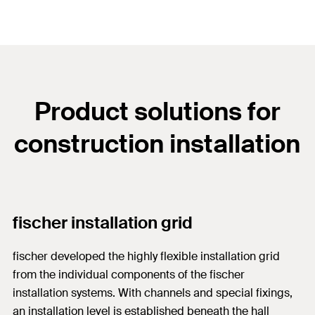
Product solutions for
construction installation
fischer installation grid
fischer developed the highly flexible installation grid
from the individual components of the fischer
installation systems. With channels and special fixings,
an installation level is established beneath the hall