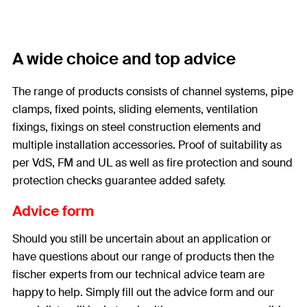
A wide choice and top advice
The range of products consists of channel systems, pipe
clamps, fixed points, sliding elements, ventilation
fixings, fixings on steel construction elements and
multiple installation accessories. Proof of suitability as
per VdS, FM and UL as well as fire protection and sound
protection checks guarantee added safety.
Advice form
Should you still be uncertain about an application or
have questions about our range of products then the
fischer experts from our technical advice team are
happy to help. Simply fill out the advice form and our