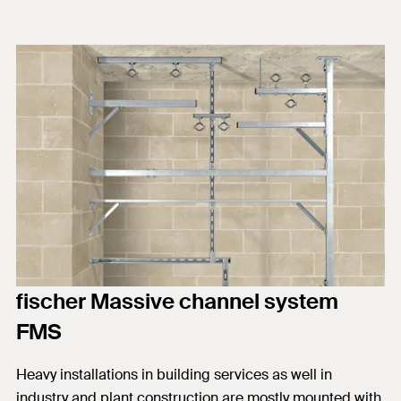
fischer Massive channel system
FMS
Heavy installations in building services as well in
industry and plant construction are mostly mounted with