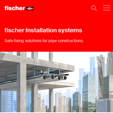
fischer Installation systems
Safe fixing solutions for pipe constructions.